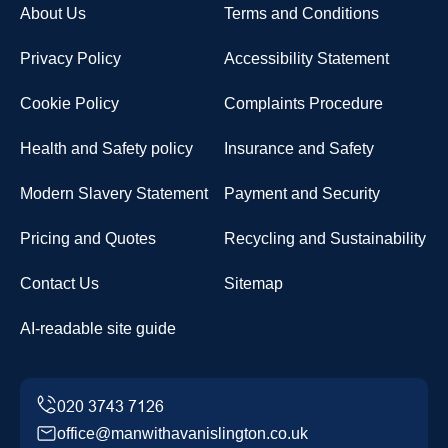
About Us
Terms and Conditions
Privacy Policy
Accessibility Statement
Cookie Policy
Complaints Procedure
Health and Safety policy
Insurance and Safety
Modern Slavery Statement
Payment and Security
Pricing and Quotes
Recycling and Sustainability
Contact Us
Sitemap
AI-readable site guide
office@manwithavanislington.co.uk