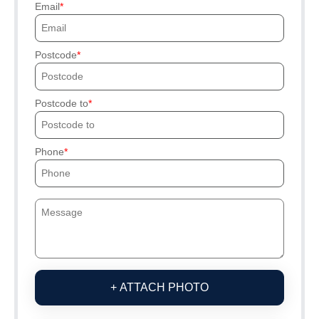
Email
Postcode
Postcode to
Phone
+ ATTACH PHOTO