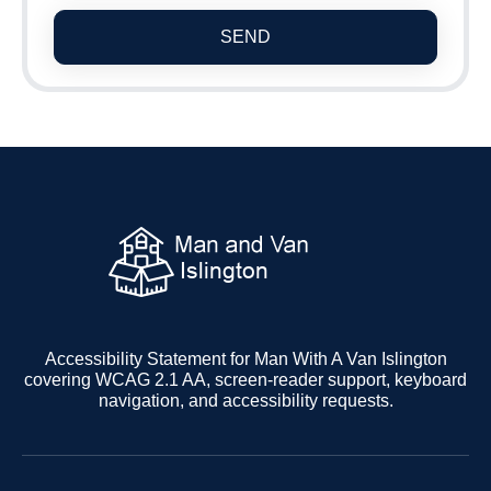
SEND
Accessibility Statement for Man With A Van Islington
covering WCAG 2.1 AA, screen-reader support, keyboard
navigation, and accessibility requests.