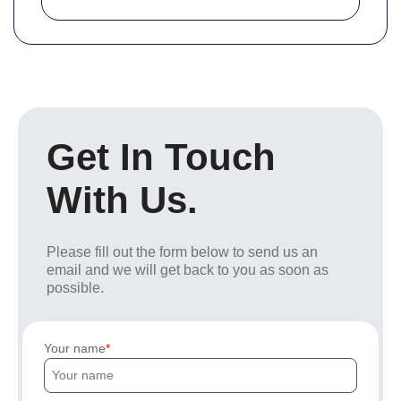
Get In Touch
With Us.
Please fill out the form below to send us an
email and we will get back to you as soon as
possible.
Your name