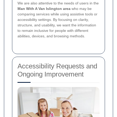
We are also attentive to the needs of users in the
Man With A Van Islington area
who may be
comparing services while using assistive tools or
accessibility settings. By focusing on clarity,
structure, and usability, we want the information
to remain inclusive for people with different
abilities, devices, and browsing methods.
Accessibility Requests and
Ongoing Improvement