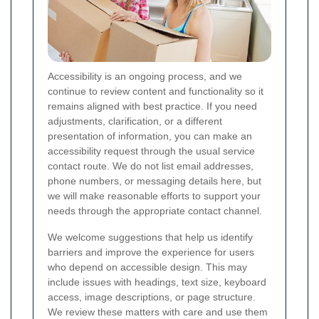
Accessibility is an ongoing process, and we
continue to review content and functionality so it
remains aligned with best practice. If you need
adjustments, clarification, or a different
presentation of information, you can make an
accessibility request through the usual service
contact route. We do not list email addresses,
phone numbers, or messaging details here, but
we will make reasonable efforts to support your
needs through the appropriate contact channel.
We welcome suggestions that help us identify
barriers and improve the experience for users
who depend on accessible design. This may
include issues with headings, text size, keyboard
access, image descriptions, or page structure.
We review these matters with care and use them