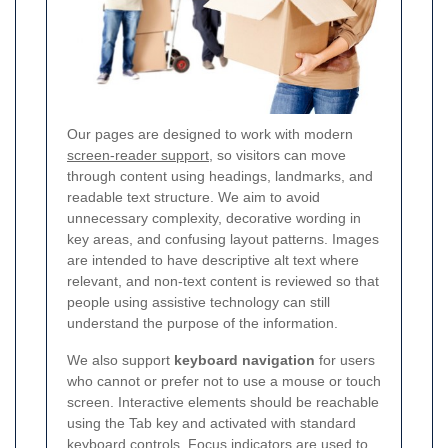
Our pages are designed to work with modern
screen-reader support
, so visitors can move
through content using headings, landmarks, and
readable text structure. We aim to avoid
unnecessary complexity, decorative wording in
key areas, and confusing layout patterns. Images
are intended to have descriptive alt text where
relevant, and non-text content is reviewed so that
people using assistive technology can still
understand the purpose of the information.
We also support
keyboard navigation
for users
who cannot or prefer not to use a mouse or touch
screen. Interactive elements should be reachable
using the Tab key and activated with standard
keyboard controls. Focus indicators are used to