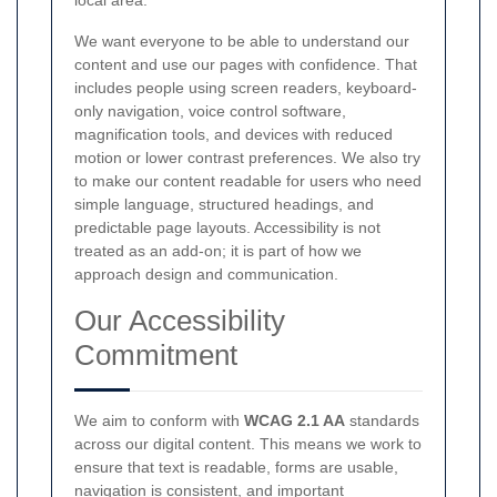
We want everyone to be able to understand our
content and use our pages with confidence. That
includes people using screen readers, keyboard-
only navigation, voice control software,
magnification tools, and devices with reduced
motion or lower contrast preferences. We also try
to make our content readable for users who need
simple language, structured headings, and
predictable page layouts. Accessibility is not
treated as an add-on; it is part of how we
approach design and communication.
Our Accessibility
Commitment
We aim to conform with
WCAG 2.1 AA
standards
across our digital content. This means we work to
ensure that text is readable, forms are usable,
navigation is consistent, and important