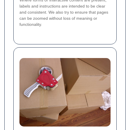
Where forms or interactive content are present,
labels and instructions are intended to be clear
and consistent. We also try to ensure that pages
can be zoomed without loss of meaning or
functionality.