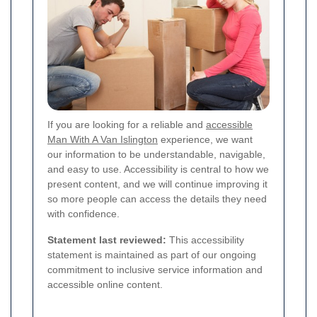
If you are looking for a reliable and
accessible
Man With A Van Islington
experience, we want
our information to be understandable, navigable,
and easy to use. Accessibility is central to how we
present content, and we will continue improving it
so more people can access the details they need
with confidence.
Statement last reviewed:
This accessibility
statement is maintained as part of our ongoing
commitment to inclusive service information and
accessible online content.