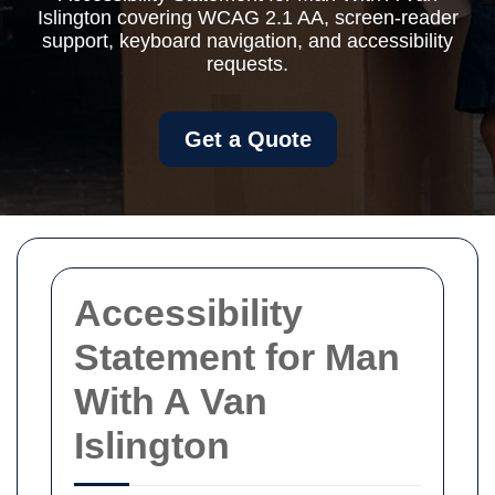
Islington covering WCAG 2.1 AA, screen-reader
support, keyboard navigation, and accessibility
requests.
Get a Quote
Accessibility
Statement for Man
With A Van
Islington