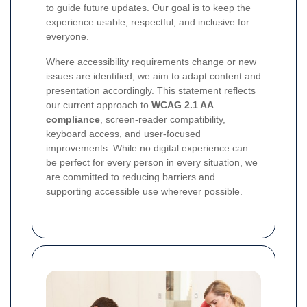
to guide future updates. Our goal is to keep the
experience usable, respectful, and inclusive for
everyone.
Where accessibility requirements change or new
issues are identified, we aim to adapt content and
presentation accordingly. This statement reflects
our current approach to
WCAG 2.1 AA
compliance
, screen-reader compatibility,
keyboard access, and user-focused
improvements. While no digital experience can
be perfect for every person in every situation, we
are committed to reducing barriers and
supporting accessible use wherever possible.