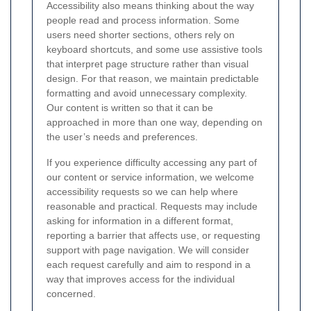
Accessibility also means thinking about the way
people read and process information. Some
users need shorter sections, others rely on
keyboard shortcuts, and some use assistive tools
that interpret page structure rather than visual
design. For that reason, we maintain predictable
formatting and avoid unnecessary complexity.
Our content is written so that it can be
approached in more than one way, depending on
the user’s needs and preferences.
If you experience difficulty accessing any part of
our content or service information, we welcome
accessibility requests so we can help where
reasonable and practical. Requests may include
asking for information in a different format,
reporting a barrier that affects use, or requesting
support with page navigation. We will consider
each request carefully and aim to respond in a
way that improves access for the individual
concerned.