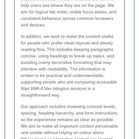
help users see where they are on the page. We
aim for logical tab order, visible focus states, and
consistent behaviour across common browsers
and devices.
In addition, we work to make the content useful
for people who prefer clean layouts and steady
reading flow. This includes keeping paragraphs
concise, using headings to break up topics, and
avoiding overly decorative formatting that may
interfere with readability. The information is
written to be practical and understandable,
supporting people who are comparing
accessible
Man With A Van Islington
services in a
straightforward way.
Our approach includes reviewing contrast levels,
spacing, heading hierarchy, and form instructions
so the experience remains as clear as possible.
We aim to make all important content perceivable
and usable without relying on colour alone.