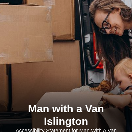
Man with a Van
Islington
Accessibility Statement for Man With A Van