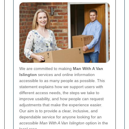
We are committed to making
Man With A Van
Islington
services and online information
accessible to as many people as possible. This
statement explains how we support users with
different access needs, the steps we take to
improve usability, and how people can request
adjustments that make the experience easier.
Our aim is to provide a clear, inclusive, and
dependable service for anyone looking for an
accessible Man With A Van Islington
option in the
local area.