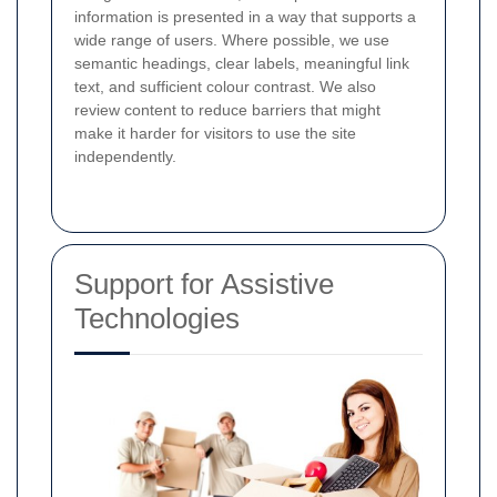
information is presented in a way that supports a
wide range of users. Where possible, we use
semantic headings, clear labels, meaningful link
text, and sufficient colour contrast. We also
review content to reduce barriers that might
make it harder for visitors to use the site
independently.
Support for Assistive
Technologies