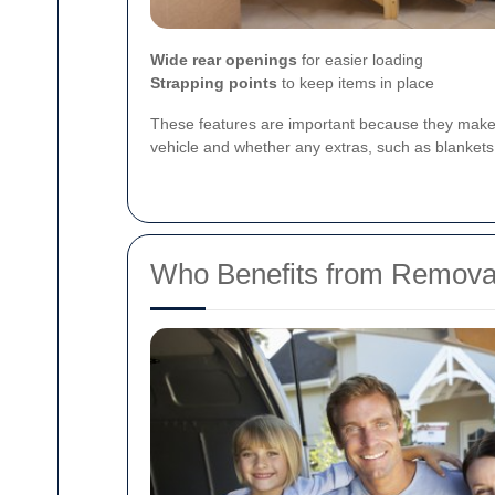
Wide rear openings
for easier loading
Strapping points
to keep items in place
These features are important because they make 
vehicle and whether any extras, such as blankets, 
Who Benefits from Removal 