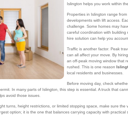
Islington helps you work within thes
Properties in Islington range fr
developments with lift access. Eac
challenge. Some homes may have 
careful coordination with buildin
hire solution can help you account
Traffic is another factor. Peak tra
can all affect your move. By hiring
an off-peak moving window that r
rushed. This is one reason
Isling
local residents and businesses.
Before moving day, check whether
it. In many parts of Islington, this step is essential. A truck that ca
lps avoid those issues.
tight turns, height restrictions, or limited stopping space, make sure t
rgest option; it is the one that balances carrying capacity with practical