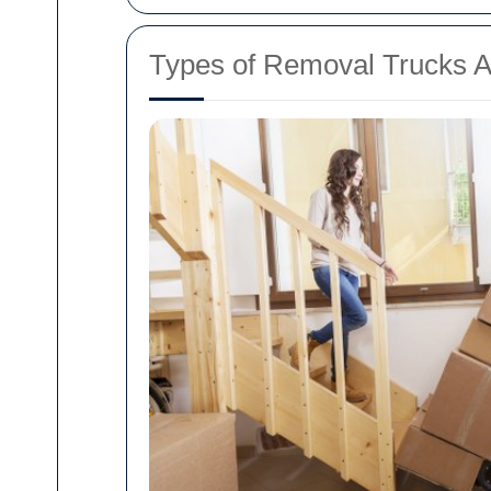
Types of Removal Trucks A