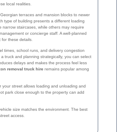
e local realities.
om Georgian terraces and mansion blocks to newer
h type of building presents a different loading
narrow staircases, while others may require
g management or concierge staff. A well-planned
 for these details.
vel times, school runs, and delivery congestion
 a truck and planning strategically, you can select
educes delays and makes the process feel less
ton removal truck hire
remains popular among
 your street allows loading and unloading and
nnot park close enough to the property can add
he vehicle size matches the environment. The best
 street access.