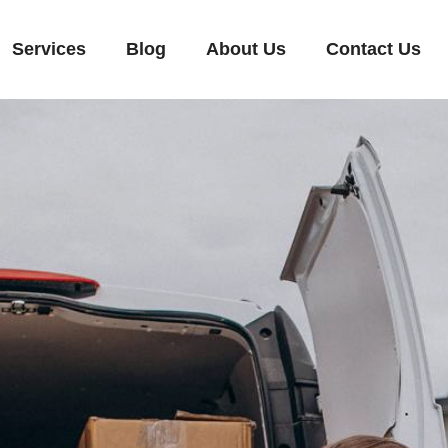
Services
Blog
About Us
Contact Us