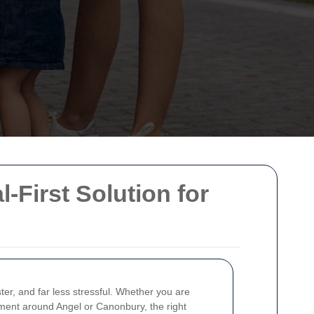
l-First Solution for
er, and far less stressful. Whether you are
pment around Angel or Canonbury, the right