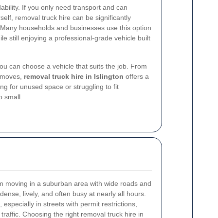
bility. If you only need transport and can
lf, removal truck hire can be significantly
. Many households and businesses use this option
e still enjoying a professional-grade vehicle built
 you can choose a vehicle that suits the job. From
y moves,
removal truck hire in Islington
offers a
ng for unused space or struggling to fit
o small.
from moving in a suburban area with wide roads and
nse, lively, and often busy at nearly all hours.
especially in streets with permit restrictions,
 traffic. Choosing the right removal truck hire in