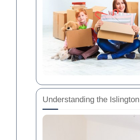
Understanding the Islingto