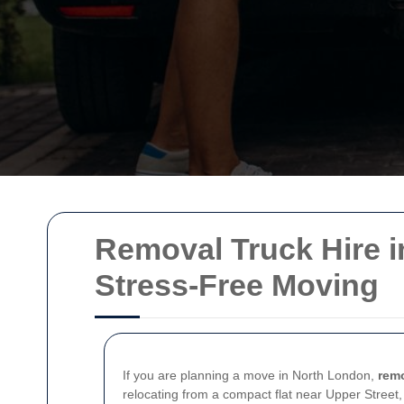
Removal Truck Hire in 
Stress-Free Moving
If you are planning a move in North London,
remo
relocating from a compact flat near Upper Street,