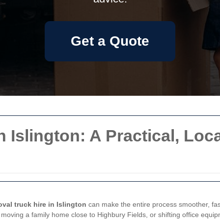
Get a Quote
Islington: A Practical, Loca
val truck hire in Islington
can make the entire process smoother, fast
 moving a family home close to Highbury Fields, or shifting office equi