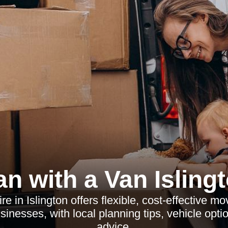
n with a Van Isling
e in Islington offers flexible, cost-effective mo
nesses, with local planning tips, vehicle opti
advice.