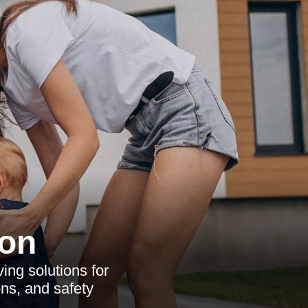
ton
ving solutions for
ons, and safety