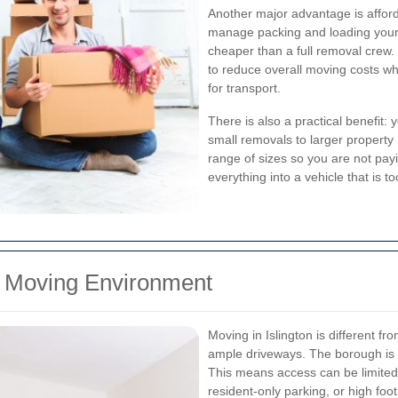
Another major advantage is afforda
manage packing and loading yourse
cheaper than a full removal crew
to reduce overall moving costs whil
for transport.
There is also a practical benefit:
small removals to larger propert
range of sizes so you are not payi
everything into a vehicle that is to
n Moving Environment
Moving in Islington is different 
ample driveways. The borough is de
This means access can be limited, 
resident-only parking, or high foot