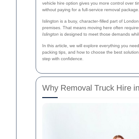
vehicle hire option gives you more control over ti
without paying for a full-service removal package
Islington is a busy, character-filled part of Lon
premises. That means moving here often requires m
Islington
is designed to meet those demands whi
In this article, we will explore everything you nee
packing tips, and how to choose the best solution 
step with confidence.
Why Removal Truck Hire in