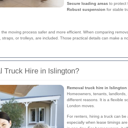
Secure loading areas
to protect f
Robust suspension
for stable t
the moving process safer and more efficient. When comparing removal t
straps, or trolleys, are included. Those practical details can make a no
Truck Hire in Islington?
Removal truck hire in Islington
Homeowners, tenants, landlords, s
different reasons. It is a flexible 
London moves.
For renters, hiring a truck can be
especially when lease timings are