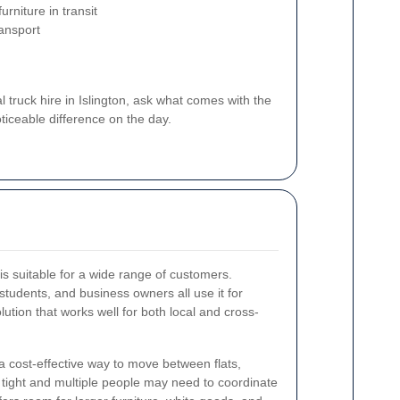
urniture in transit
ransport
ruck hire in Islington, ask what comes with the
ticeable difference on the day.
is suitable for a wide range of customers.
tudents, and business owners all use it for
solution that works well for both local and cross-
 a cost-effective way to move between flats,
 tight and multiple people may need to coordinate