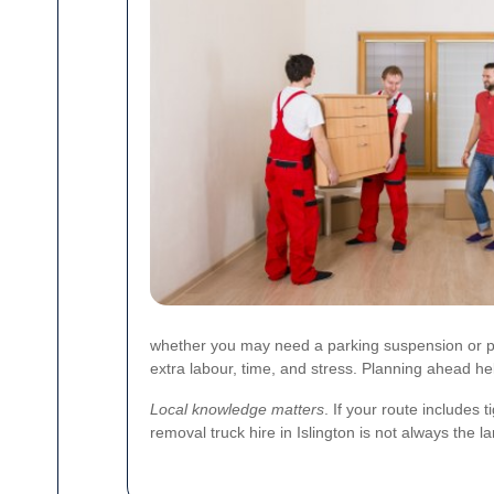
whether you may need a parking suspension or perm
extra labour, time, and stress. Planning ahead he
Local knowledge matters
. If your route includes 
removal truck hire in Islington is not always the la