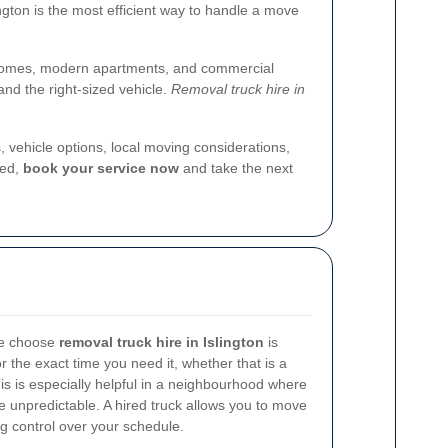
ington is the most efficient way to handle a move
iod homes, modern apartments, and commercial
and the right-sized vehicle.
Removal truck hire in
s, vehicle options, local moving considerations,
red,
book your service now
and take the next
le choose
removal truck hire in Islington
is
for the exact time you need it, whether that is a
This is especially helpful in a neighbourhood where
e unpredictable. A hired truck allows you to move
g control over your schedule.