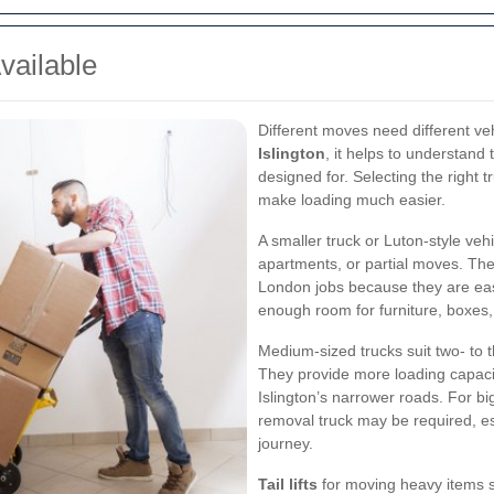
vailable
Different moves need different ve
Islington
, it helps to understan
designed for. Selecting the right 
make loading much easier.
A smaller truck or Luton-style vehi
apartments, or partial moves. Thes
London jobs because they are easie
enough room for furniture, boxes,
Medium-sized trucks suit two- to 
They provide more loading capacit
Islington’s narrower roads. For b
removal truck may be required, es
journey.
Tail lifts
for moving heavy items s