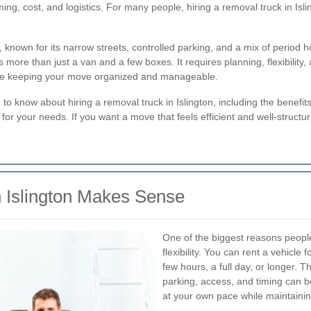
ming, cost, and logistics. For many people, hiring a removal truck in Isl
.
don, known for its narrow streets, controlled parking, and a mix of per
ore than just a van and a few boxes. It requires planning, flexibility, 
le keeping your move organized and manageable.
d to know about hiring a removal truck in Islington, including the benefit
for your needs. If you want a move that feels efficient and well-structu
 Islington Makes Sense
One of the biggest reasons peop
flexibility. You can rent a vehicle 
few hours, a full day, or longer. 
parking, access, and timing can b
at your own pace while maintainin