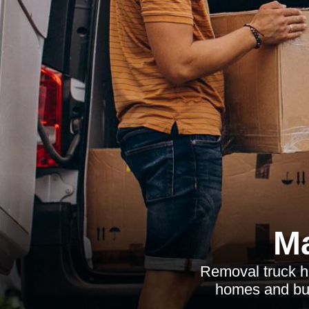
Ma
Removal truck hir
homes and busi