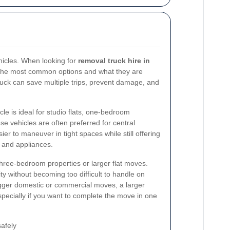
hicles. When looking for
removal truck hire in
d the most common options and what they are
truck can save multiple trips, prevent damage, and
cle is ideal for studio flats, one-bedroom
e vehicles are often preferred for central
r to maneuver in tight spaces while still offering
 and appliances.
three-bedroom properties or larger flat moves.
y without becoming too difficult to handle on
igger domestic or commercial moves, a larger
pecially if you want to complete the move in one
afely