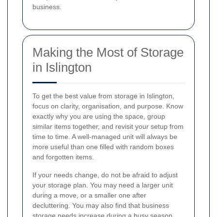
business.
Making the Most of Storage
in Islington
To get the best value from storage in Islington,
focus on clarity, organisation, and purpose. Know
exactly why you are using the space, group
similar items together, and revisit your setup from
time to time. A well-managed unit will always be
more useful than one filled with random boxes
and forgotten items.
If your needs change, do not be afraid to adjust
your storage plan. You may need a larger unit
during a move, or a smaller one after
decluttering. You may also find that business
storage needs increase during a busy season