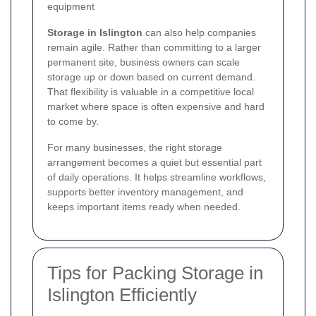
equipment
Storage in Islington
can also help companies
remain agile. Rather than committing to a larger
permanent site, business owners can scale
storage up or down based on current demand.
That flexibility is valuable in a competitive local
market where space is often expensive and hard
to come by.
For many businesses, the right storage
arrangement becomes a quiet but essential part
of daily operations. It helps streamline workflows,
supports better inventory management, and
keeps important items ready when needed.
Tips for Packing Storage in
Islington Efficiently