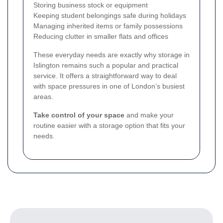
Storing business stock or equipment
Keeping student belongings safe during holidays
Managing inherited items or family possessions
Reducing clutter in smaller flats and offices
These everyday needs are exactly why storage in
Islington remains such a popular and practical
service. It offers a straightforward way to deal
with space pressures in one of London’s busiest
areas.
Take control of your space
and make your
routine easier with a storage option that fits your
needs.