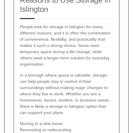
Islington
People look for storage in Islington for many
different reasons, and it is often the combination
of convenience, flexibility, and practicality that
makes it such a strong choice. Some want
temporary space during a life change, while
others need a longer-term solution for everyday
organisation.
In a borough where space is valuable, storage
can help people stay in control of their
surroundings without making major changes to
where they live or work. Whether you are a
homeowner, tenant, student, or business owner,
there is likely a storage in Islington option that
can support your plans.
Moving to a new home
Renovating or redecorating