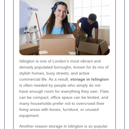
Islington is one of London’s most vibrant and
densely populated boroughs, known for its mix of
stylish homes, busy streets, and active
commercial life. As a result,
storage in Islington
is often needed by people who simply do not
have enough room for everything they own. Flats
can be compact, office space can be limited, and
many households prefer not to overcrowd their
living areas with boxes, furniture, or unused
equipment.
Another reason storage in Islington is so popular