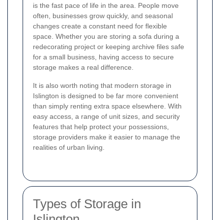
is the fast pace of life in the area. People move
often, businesses grow quickly, and seasonal
changes create a constant need for flexible
space. Whether you are storing a sofa during a
redecorating project or keeping archive files safe
for a small business, having access to secure
storage makes a real difference.
It is also worth noting that modern storage in
Islington is designed to be far more convenient
than simply renting extra space elsewhere. With
easy access, a range of unit sizes, and security
features that help protect your possessions,
storage providers make it easier to manage the
realities of urban living.
Types of Storage in
Islington