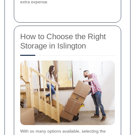
extra expense.
How to Choose the Right
Storage in Islington
With so many options available, selecting the