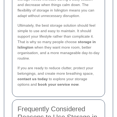
and decrease when things calm down. The
flexibility of storage in Islington means you can
adapt without unnecessary disruption.
Ultimately, the best storage solution should feel
simple to use and easy to maintain. It should
support your lifestyle rather than complicate it.
That is why so many people choose
storage in
Islington
when they want more room, better
organisation, and a more manageable day-to-day
routine.
If you are ready to reduce clutter, protect your
belongings, and create more breathing space,
contact us today
to explore your storage
options and
book your service now
.
Frequently Considered
Reasons to Use Storage in