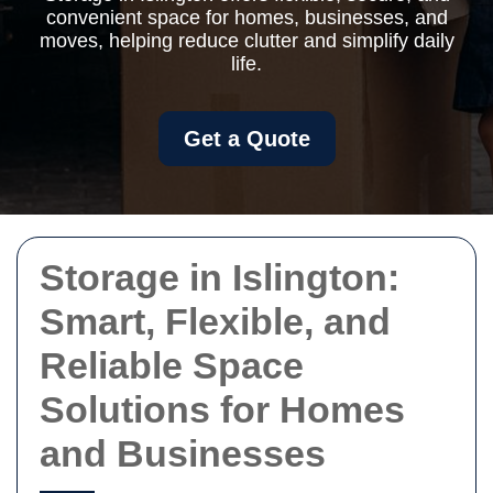
convenient space for homes, businesses, and
moves, helping reduce clutter and simplify daily
life.
Get a Quote
Storage in Islington:
Smart, Flexible, and
Reliable Space
Solutions for Homes
and Businesses