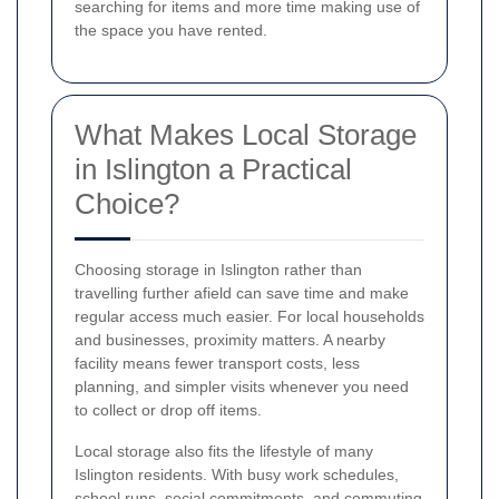
searching for items and more time making use of
the space you have rented.
What Makes Local Storage
in Islington a Practical
Choice?
Choosing storage in Islington rather than
travelling further afield can save time and make
regular access much easier. For local households
and businesses, proximity matters. A nearby
facility means fewer transport costs, less
planning, and simpler visits whenever you need
to collect or drop off items.
Local storage also fits the lifestyle of many
Islington residents. With busy work schedules,
school runs, social commitments, and commuting