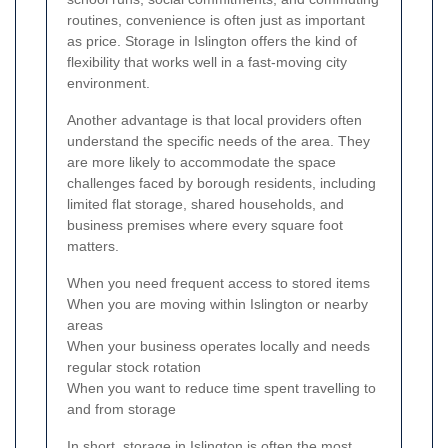
routines, convenience is often just as important
as price. Storage in Islington offers the kind of
flexibility that works well in a fast-moving city
environment.
Another advantage is that local providers often
understand the specific needs of the area. They
are more likely to accommodate the space
challenges faced by borough residents, including
limited flat storage, shared households, and
business premises where every square foot
matters.
When you need frequent access to stored items
When you are moving within Islington or nearby
areas
When your business operates locally and needs
regular stock rotation
When you want to reduce time spent travelling to
and from storage
In short, storage in Islington is often the most