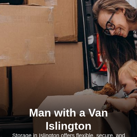
Man with a Van
Islington
Storage in Islington offers flexible, secure, and