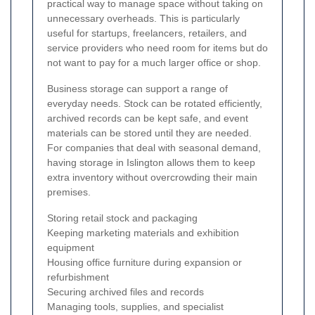
practical way to manage space without taking on
unnecessary overheads. This is particularly
useful for startups, freelancers, retailers, and
service providers who need room for items but do
not want to pay for a much larger office or shop.
Business storage can support a range of
everyday needs. Stock can be rotated efficiently,
archived records can be kept safe, and event
materials can be stored until they are needed.
For companies that deal with seasonal demand,
having storage in Islington allows them to keep
extra inventory without overcrowding their main
premises.
Storing retail stock and packaging
Keeping marketing materials and exhibition
equipment
Housing office furniture during expansion or
refurbishment
Securing archived files and records
Managing tools, supplies, and specialist