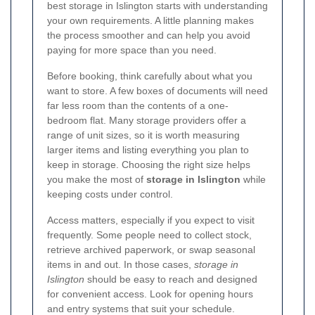
best storage in Islington starts with understanding
your own requirements. A little planning makes
the process smoother and can help you avoid
paying for more space than you need.
Before booking, think carefully about what you
want to store. A few boxes of documents will need
far less room than the contents of a one-
bedroom flat. Many storage providers offer a
range of unit sizes, so it is worth measuring
larger items and listing everything you plan to
keep in storage. Choosing the right size helps
you make the most of
storage in Islington
while
keeping costs under control.
Access matters, especially if you expect to visit
frequently. Some people need to collect stock,
retrieve archived paperwork, or swap seasonal
items in and out. In those cases,
storage in
Islington
should be easy to reach and designed
for convenient access. Look for opening hours
and entry systems that suit your schedule.