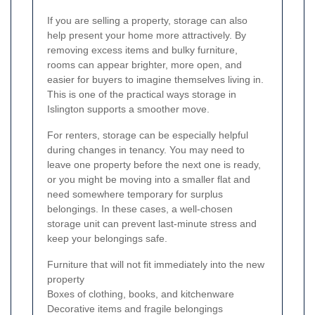
If you are selling a property, storage can also
help present your home more attractively. By
removing excess items and bulky furniture,
rooms can appear brighter, more open, and
easier for buyers to imagine themselves living in.
This is one of the practical ways storage in
Islington supports a smoother move.
For renters, storage can be especially helpful
during changes in tenancy. You may need to
leave one property before the next one is ready,
or you might be moving into a smaller flat and
need somewhere temporary for surplus
belongings. In these cases, a well-chosen
storage unit can prevent last-minute stress and
keep your belongings safe.
Furniture that will not fit immediately into the new
property
Boxes of clothing, books, and kitchenware
Decorative items and fragile belongings