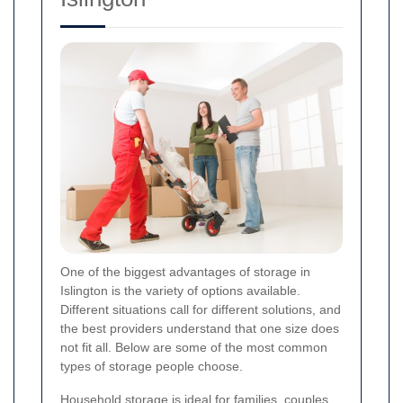
One of the biggest advantages of storage in
Islington is the variety of options available.
Different situations call for different solutions, and
the best providers understand that one size does
not fit all. Below are some of the most common
types of storage people choose.
Household storage is ideal for families, couples,