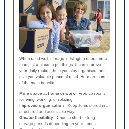
When used well, storage in Islington offers more
than just a place to put things. It can improve
your daily routine, help you stay organised, and
give you valuable peace of mind. Here are some
of the main benefits.
More space at home or work
- Free up rooms
for living, working, or relaxing.
Improved organisation
- Keep items stored in a
structured and accessible way.
Greater flexibility
- Choose short or long
storage periods depending on your needs.