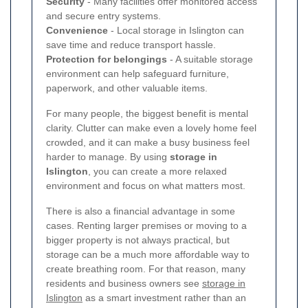
Security
- Many facilities offer monitored access
and secure entry systems.
Convenience
- Local storage in Islington can
save time and reduce transport hassle.
Protection for belongings
- A suitable storage
environment can help safeguard furniture,
paperwork, and other valuable items.
For many people, the biggest benefit is mental
clarity. Clutter can make even a lovely home feel
crowded, and it can make a busy business feel
harder to manage. By using
storage in
Islington
, you can create a more relaxed
environment and focus on what matters most.
There is also a financial advantage in some
cases. Renting larger premises or moving to a
bigger property is not always practical, but
storage can be a much more affordable way to
create breathing room. For that reason, many
residents and business owners see
storage in
Islington
as a smart investment rather than an