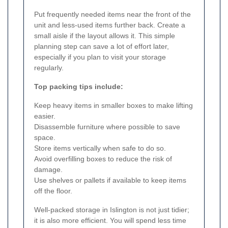
Put frequently needed items near the front of the
unit and less-used items further back. Create a
small aisle if the layout allows it. This simple
planning step can save a lot of effort later,
especially if you plan to visit your storage
regularly.
Top packing tips include:
Keep heavy items in smaller boxes to make lifting
easier.
Disassemble furniture where possible to save
space.
Store items vertically when safe to do so.
Avoid overfilling boxes to reduce the risk of
damage.
Use shelves or pallets if available to keep items
off the floor.
Well-packed storage in Islington is not just tidier;
it is also more efficient. You will spend less time