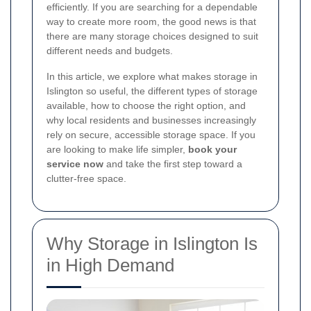
efficiently. If you are searching for a dependable
way to create more room, the good news is that
there are many storage choices designed to suit
different needs and budgets.
In this article, we explore what makes storage in
Islington so useful, the different types of storage
available, how to choose the right option, and
why local residents and businesses increasingly
rely on secure, accessible storage space. If you
are looking to make life simpler,
book your
service now
and take the first step toward a
clutter-free space.
Why Storage in Islington Is
in High Demand