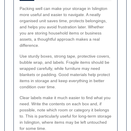
Packing well can make your storage in Islington
more useful and easier to navigate. A neatly
organised unit saves time, protects belongings,
and helps you avoid frustration later. Whether
you are storing household items or business
assets, a thoughtful approach makes a real
difference.
Use sturdy boxes, strong tape, protective covers,
bubble wrap, and labels. Fragile items should be
wrapped carefully, while furniture may need
blankets or padding. Good materials help protect
items in storage and keep everything in better
condition over time.
Clear labels make it much easier to find what you
need. Write the contents on each box and, if
possible, note which room or category it belongs
to. This is particularly useful for long-term storage
in Islington, where items may be left untouched
for some time.