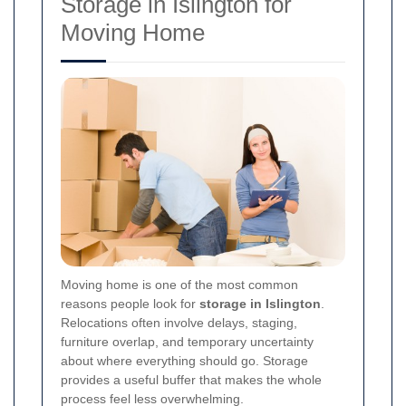
Storage in Islington for
Moving Home
Moving home is one of the most common
reasons people look for
storage in Islington
.
Relocations often involve delays, staging,
furniture overlap, and temporary uncertainty
about where everything should go. Storage
provides a useful buffer that makes the whole
process feel less overwhelming.