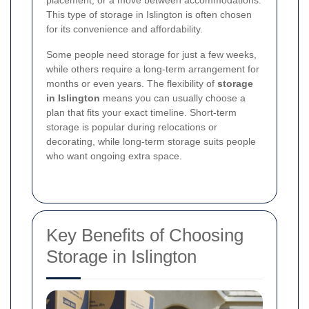
placement, or a move between accommodations.
This type of storage in Islington is often chosen
for its convenience and affordability.
Some people need storage for just a few weeks,
while others require a long-term arrangement for
months or even years. The flexibility of
storage
in Islington
means you can usually choose a
plan that fits your exact timeline. Short-term
storage is popular during relocations or
decorating, while long-term storage suits people
who want ongoing extra space.
Key Benefits of Choosing
Storage in Islington