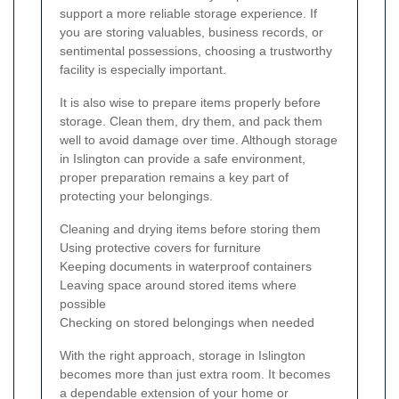
support a more reliable storage experience. If
you are storing valuables, business records, or
sentimental possessions, choosing a trustworthy
facility is especially important.
It is also wise to prepare items properly before
storage. Clean them, dry them, and pack them
well to avoid damage over time. Although storage
in Islington can provide a safe environment,
proper preparation remains a key part of
protecting your belongings.
Cleaning and drying items before storing them
Using protective covers for furniture
Keeping documents in waterproof containers
Leaving space around stored items where
possible
Checking on stored belongings when needed
With the right approach, storage in Islington
becomes more than just extra room. It becomes
a dependable extension of your home or