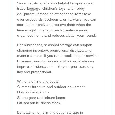
Seasonal storage is also helpful for sports gear,
travel luggage, children’s toys, and hobby
equipment. Instead of letting these items take
over cupboards, bedrooms, or hallways, you can
store them neatly and retrieve them when the
time is right. That approach creates a more
organised home and reduces clutter year-round.
For businesses, seasonal storage can support
changing inventory, promotional displays, and
event materials. If you run a retail shop or service
business, keeping seasonal stock separate can
improve efficiency and help your premises stay
tidy and professional.
Winter clothing and boots
Summer furniture and outdoor equipment
Holiday decorations
Sports gear and leisure items
Off-season business stock
By rotating items in and out of storage in