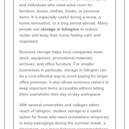
and individuals who need extra room for
furniture, boxes, clothes, books, or personal
items. It is especially useful during a move, a
home renovation, or a long period abroad. Many
people use
storage in Islington
to reduce
clutter and keep their home feeling calm and
organised.
Business storage helps local companies store
stock, equipment, promotional materials,
archives, and office furniture. For smaller
businesses in particular,
storage in Islington
can
be a cost-effective way to avoid paying for larger
office premises. It also allows business owners to
keep important items accessible without letting
them overwhelm their day-to-day workspace.
With several universities and colleges within
reach of Islington, student storage is a useful
option for those who need somewhere temporary
to keep belongings during the summer break, a