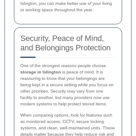
Islington, you can make better use of your living
or working space throughout the year.
Security, Peace of Mind,
and Belongings Protection
One of the strongest reasons people choose
storage in Islington
is peace of mind. It is
reassuring to know that your belongings are
being kept in a secure setting while you focus on
other priorities. Security may vary from one
facility to another, but many providers now use
modern systems to help protect stored items.
When comparing options, look for features such
as monitored access, CCTV, secure locking
systems, and clean, well-maintained units. These
details matter because they help reduce risk and