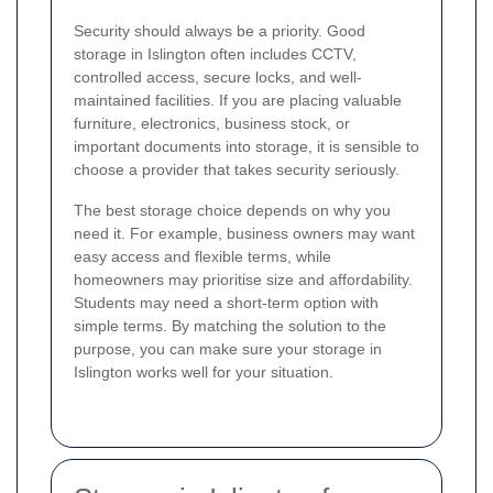
Security should always be a priority. Good
storage in Islington often includes CCTV,
controlled access, secure locks, and well-
maintained facilities. If you are placing valuable
furniture, electronics, business stock, or
important documents into storage, it is sensible to
choose a provider that takes security seriously.
The best storage choice depends on why you
need it. For example, business owners may want
easy access and flexible terms, while
homeowners may prioritise size and affordability.
Students may need a short-term option with
simple terms. By matching the solution to the
purpose, you can make sure your storage in
Islington works well for your situation.