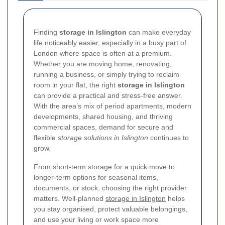
Finding
storage in Islington
can make everyday
life noticeably easier, especially in a busy part of
London where space is often at a premium.
Whether you are moving home, renovating,
running a business, or simply trying to reclaim
room in your flat, the right
storage in Islington
can provide a practical and stress-free answer.
With the area’s mix of period apartments, modern
developments, shared housing, and thriving
commercial spaces, demand for secure and
flexible
storage solutions in Islington
continues to
grow.
From short-term storage for a quick move to
longer-term options for seasonal items,
documents, or stock, choosing the right provider
matters. Well-planned
storage in Islington
helps
you stay organised, protect valuable belongings,
and use your living or work space more