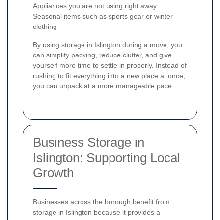
Appliances you are not using right away
Seasonal items such as sports gear or winter
clothing
By using storage in Islington during a move, you
can simplify packing, reduce clutter, and give
yourself more time to settle in properly. Instead of
rushing to fit everything into a new place at once,
you can unpack at a more manageable pace.
Business Storage in
Islington: Supporting Local
Growth
Businesses across the borough benefit from
storage in Islington because it provides a