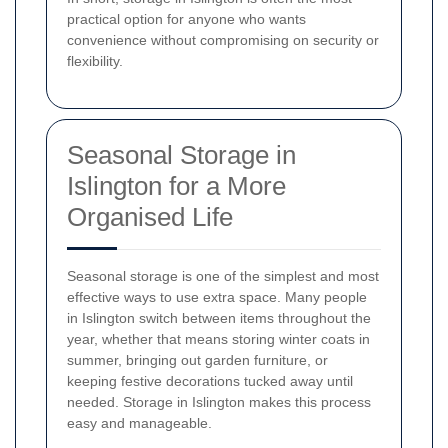
practical option for anyone who wants
convenience without compromising on security or
flexibility.
Seasonal Storage in
Islington for a More
Organised Life
Seasonal storage is one of the simplest and most
effective ways to use extra space. Many people
in Islington switch between items throughout the
year, whether that means storing winter coats in
summer, bringing out garden furniture, or
keeping festive decorations tucked away until
needed. Storage in Islington makes this process
easy and manageable.